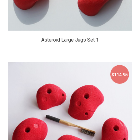
Asteroid Large Jugs Set 1
$114.95
$114.95