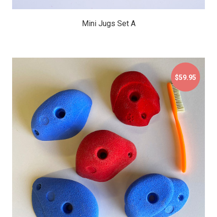
Mini Jugs Set A
$59.95
$59.95