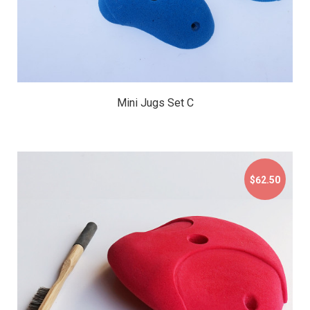
Mini Jugs Set C
$62.50
$62.50