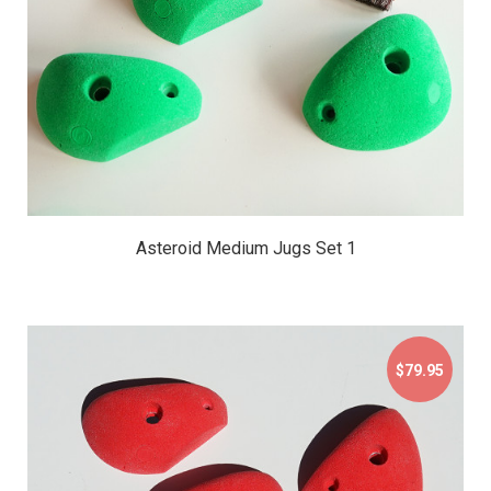
Asteroid Medium Jugs Set 1
$79.95