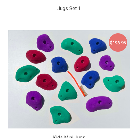
Jugs Set 1
$198.95
$198.95
Kids Mini Jugs