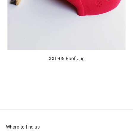
XXL-05 Roof Jug
Where to find us