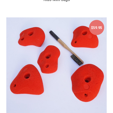
$59.95
$59.95