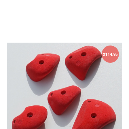
$114.95
$114.95