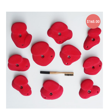
$165.00
$165.00