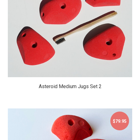
$79.95
Asteroid Medium Jugs Set 2
$79.95