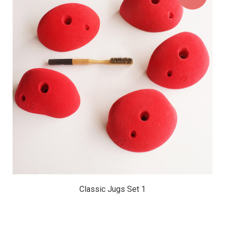
$127.50
Classic Jugs Set 1