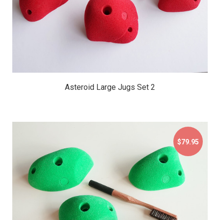
Asteroid Large Jugs Set 2
$79.95
$79.95