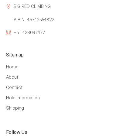
BIG RED CLIMBING
A.B.N. 45742564822
+61 438087477
Sitemap
Home
About
Contact
Hold Information
Shipping
Follow Us