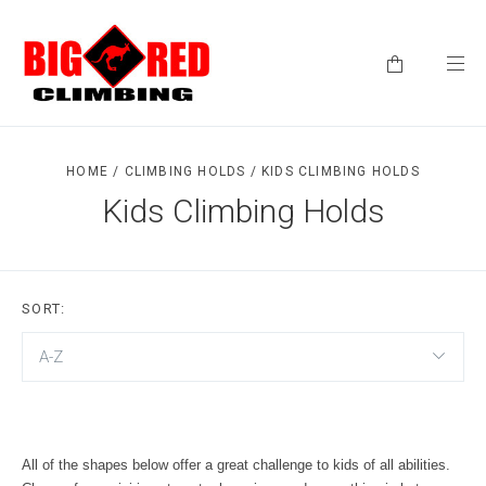
HOME
/
CLIMBING HOLDS
/
KIDS CLIMBING HOLDS
Kids Climbing Holds
SORT:
A-Z
All of the shapes below offer a great challenge to kids of all abilities.