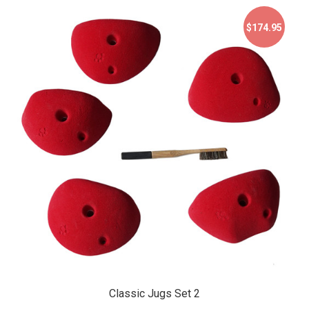
$174.95
$174.95
Classic Jugs Set 2