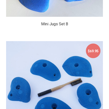
Mini Jugs Set B
$69.95
$69.95