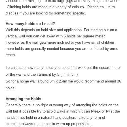
Choose from mini jugs to extra large jugs and every thing in between.
Climbing holds are made in a variety of colours. Please call us to
discuss if you are looking for something specific.
How many holds do I need?
Well this depends on hold size and application. For starting out on a
vertical wall you can get away with 5 holds per square meter.
However as the wall gets more inclined or you have small children
more holds are generally needed because you are restricted by arms
reach.
To calculate how many holds you need first work out the square meter
of the wall and then times it by 5 (minimum)
So for a home wall around 3m x 2.4m we would recommend around 36
holds.
Arranging the Holds
Generally there is no right or wrong way of arranging the holds on the
wall but if possible try to avoid ways in which it can tweak or twist the
hands if not held in a natural hand position. Like any form of
exercise, always remember to warm up properly first.