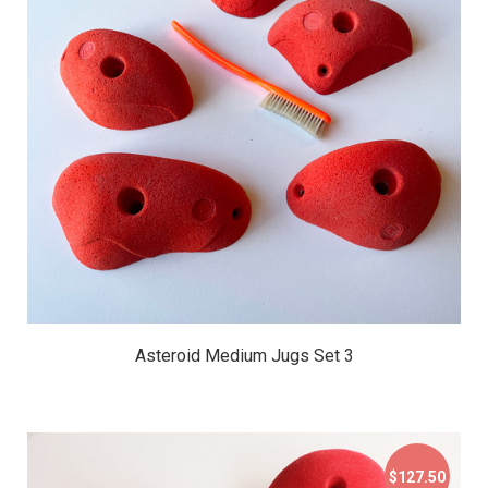
$79.95
Asteroid Medium Jugs Set 3
$127.50