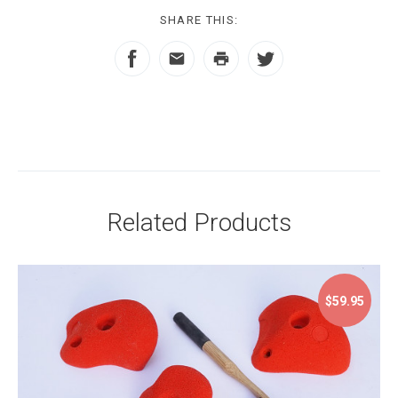
SHARE THIS:
Related Products
$59.95