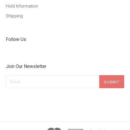
Hold Information
Shipping
Follow Us
Join Our Newsletter
Email