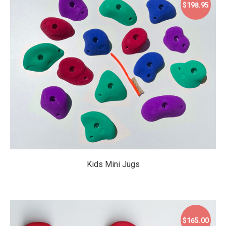
$198.95
$198.95
Kids Mini Jugs
$165.00