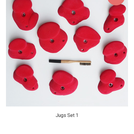
$165.00
Jugs Set 1