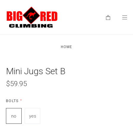
HOME
Mini Jugs Set B
$59.95
BOLTS
*
no
yes