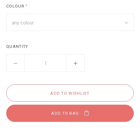
COLOUR
*
any colour
QUANTITY
ADD TO BAG