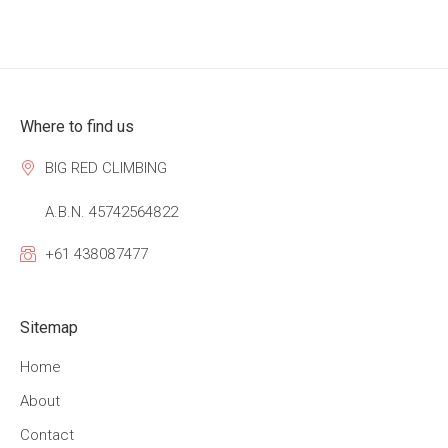
Where to find us
BIG RED CLIMBING
A.B.N. 45742564822
+61 438087477
Sitemap
Home
About
Contact