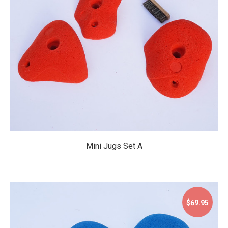
$59.95
Mini Jugs Set A
$69.95