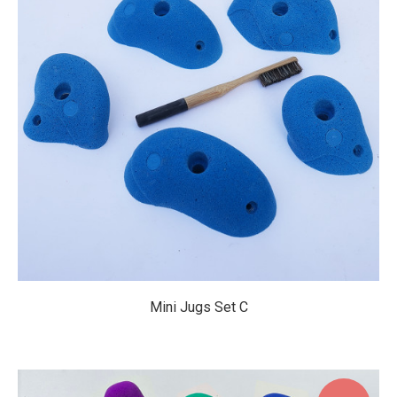
$69.95
Mini Jugs Set C