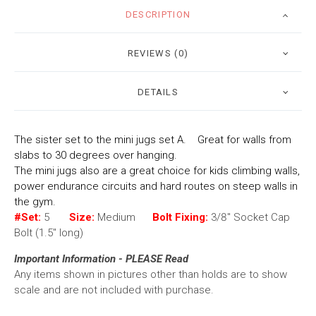
DESCRIPTION
REVIEWS (0)
DETAILS
The sister set to the mini jugs set A. Great for walls from
slabs to 30 degrees over hanging.
The mini jugs also are a great choice for kids climbing walls,
power endurance circuits and hard routes on steep walls in
the gym.
#Set:
5
Size:
Medium
Bolt Fixing:
3/8" Socket Cap
Bolt (1.5" long)
Important Information - PLEASE Read
Any items shown in pictures other than holds are to show
scale and are not included with purchase.