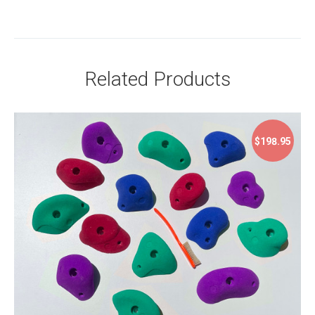
Related Products
$198.95
$198.95