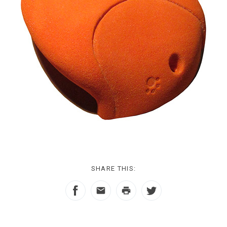
SHARE THIS: