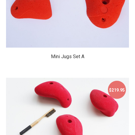
Mini Jugs Set A
$219.95