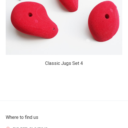
$219.95
Classic Jugs Set 4
Where to find us