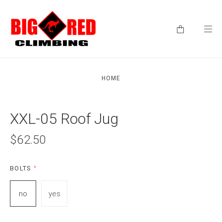
HOME
XXL-05 Roof Jug
$62.50
BOLTS
*
no
yes