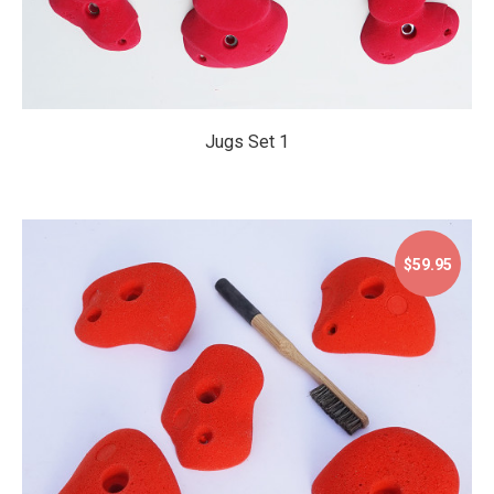
Jugs Set 1
$59.95
$59.95