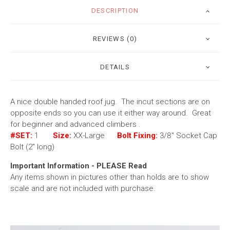
DESCRIPTION
REVIEWS (0)
DETAILS
A nice double handed roof jug. The incut sections are on
opposite ends so you can use it either way around. Great
for beginner and advanced climbers .
#SET:
1
Size:
XX-Large
Bolt Fixing:
3/8" Socket Cap
Bolt (2" long)
Important Information - PLEASE Read
Any items shown in pictures other than holds are to show
scale and are not included with purchase.