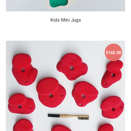
Kids Mini Jugs
$165.00
$165.00