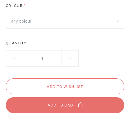
COLOUR
*
any colour
QUANTITY
ADD TO BAG