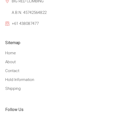
BIG RED CLIMBING
A.B.N. 45742564822
+61 438087477
Sitemap
Home
About
Contact
Hold Information
Shipping
Follow Us