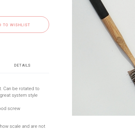
DETAILS
t. Can be rotated to
 great system style
ood screw
show scale and are not