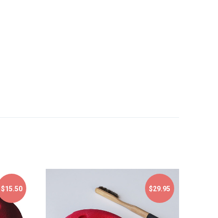
$15.50
$29.95