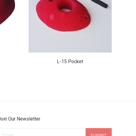
$29.95
L-15 Pocket
Join Our Newsletter
mail