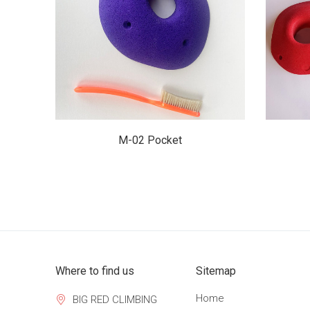
$28.00
M-02 Pocket
Where to find us
Sitemap
Home
BIG RED CLIMBING