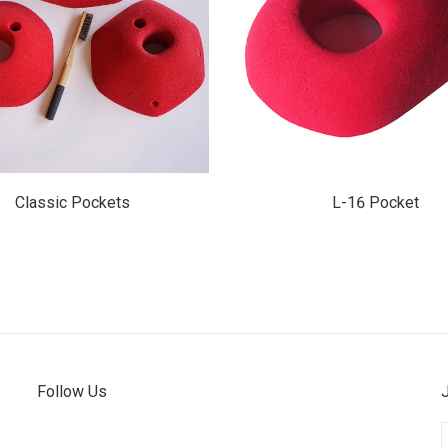
$145.00
$15.50
Classic Pockets
L-16 Pocket
Follow Us
E