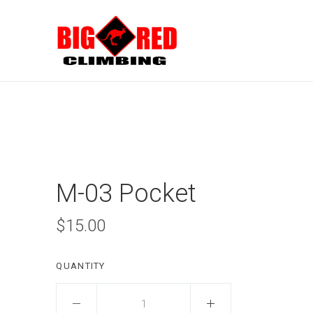
M-03 Pocket
$15.00
QUANTITY