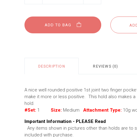
ADD TO BAG
DESCRIPTION
REVIEWS (0)
A nice well rounded positive 1st joint two finger pocke
make it more or less positive. This hold also makes a
hold.
#Set:
1
Size:
Medium
Attachment Type:
10g w
Important Information - PLEASE Read
Any items shown in pictures other than holds are to 
included with purchase.