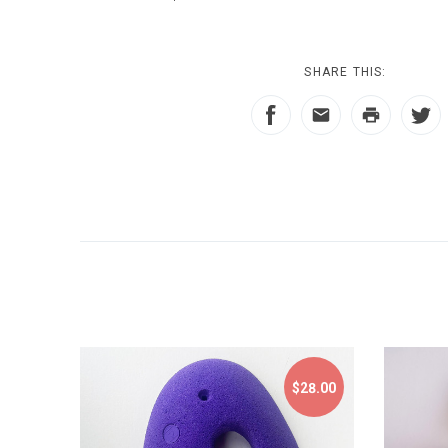
SHARE THIS:
$28.00