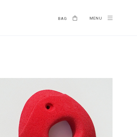
MENU
BAG