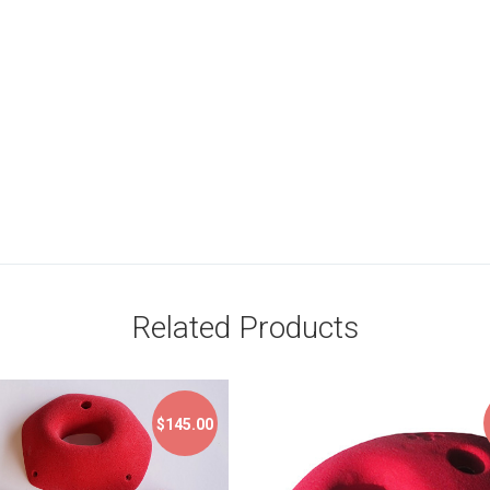
Related Products
$145.00